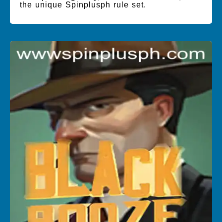
the unique Spinplusph rule set.