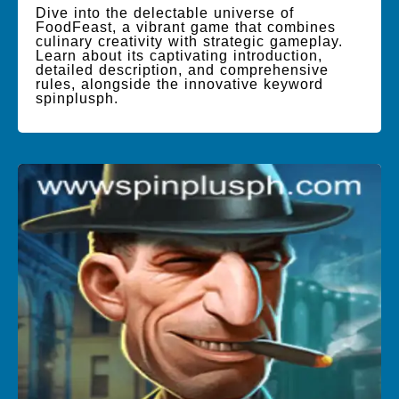
Dive into the delectable universe of
FoodFeast, a vibrant game that combines
culinary creativity with strategic gameplay.
Learn about its captivating introduction,
detailed description, and comprehensive
rules, alongside the innovative keyword
spinplusph.