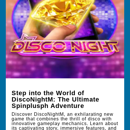
Step into the World of
DiscoNightM: The Ultimate
Spinplusph Adventure
Discover DiscoNightM, an exhilarating new
game that combines the thrill of disco with
innovative gameplay mechanics. Learn about
its captivating story, immersive features, and