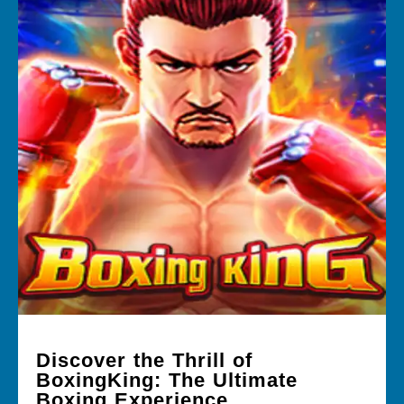
Discover the Thrill of
BoxingKing: The Ultimate
Boxing Experience