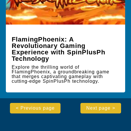
FlamingPhoenix: A
Revolutionary Gaming
Experience with SpinPlusPh
Technology
Explore the thrilling world of
FlamingPhoenix, a groundbreaking game
that merges captivating gameplay with
cutting-edge SpinPlusPh technology.
< Previous page
Next page >