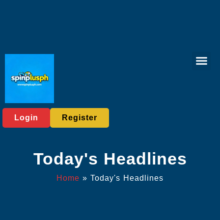
Virtual Spor
Live Casi
Today's He
Login
Register
Today's Headlines
Home
»
Today's Headlines