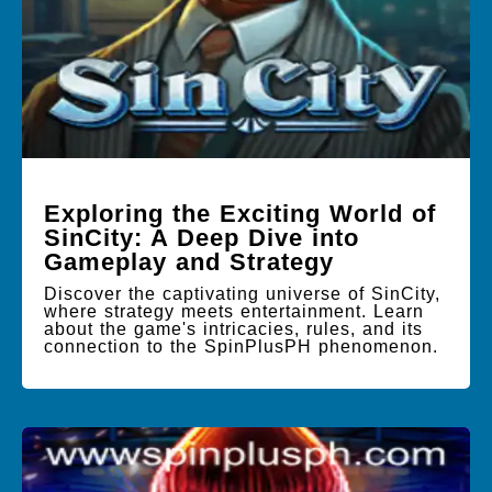
Exploring the Exciting World of
SinCity: A Deep Dive into
Gameplay and Strategy
Discover the captivating universe of SinCity,
where strategy meets entertainment. Learn
about the game's intricacies, rules, and its
connection to the SpinPlusPH phenomenon.