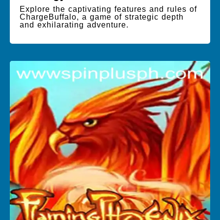
Explore the captivating features and rules of
ChargeBuffalo, a game of strategic depth
and exhilarating adventure.