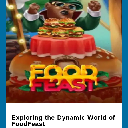
Exploring the Dynamic World of
FoodFeast