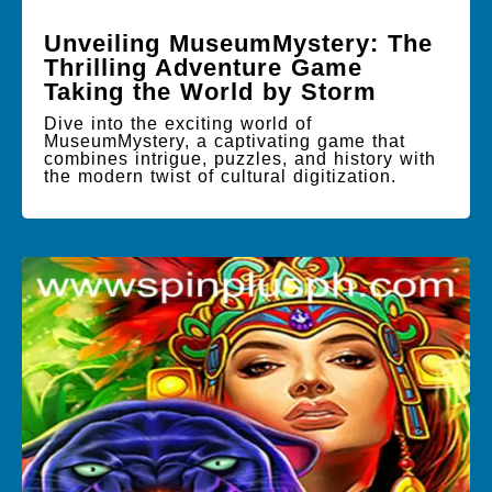
Unveiling MuseumMystery: The
Thrilling Adventure Game
Taking the World by Storm
Dive into the exciting world of
MuseumMystery, a captivating game that
combines intrigue, puzzles, and history with
the modern twist of cultural digitization.