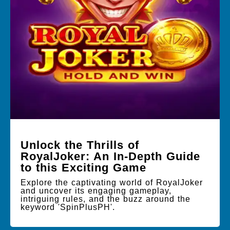
Unlock the Thrills of
RoyalJoker: An In-Depth Guide
to this Exciting Game
Explore the captivating world of RoyalJoker
and uncover its engaging gameplay,
intriguing rules, and the buzz around the
keyword 'SpinPlusPH'.