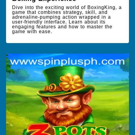
Dive into the exciting world of BoxingKing, a
game that combines strategy, skill, and
adrenaline-pumping action wrapped in a
user-friendly interface. Learn about its
engaging features and how to master the
game with ease.