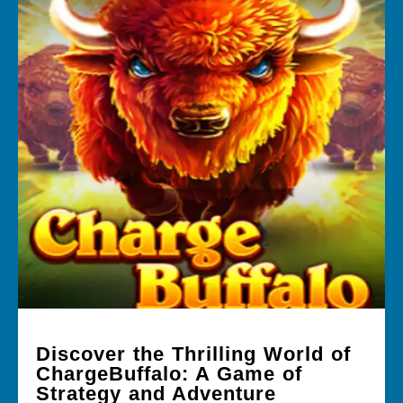
Discover the Thrilling World of
ChargeBuffalo: A Game of
Strategy and Adventure