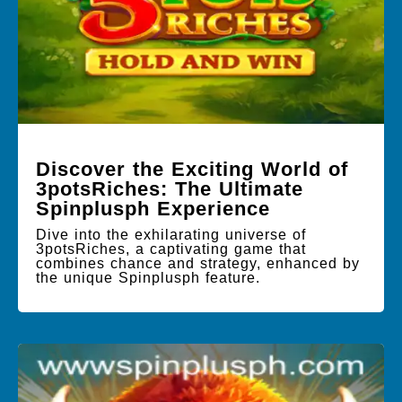
Discover the Exciting World of
3potsRiches: The Ultimate
Spinplusph Experience
Dive into the exhilarating universe of
3potsRiches, a captivating game that
combines chance and strategy, enhanced by
the unique Spinplusph feature.