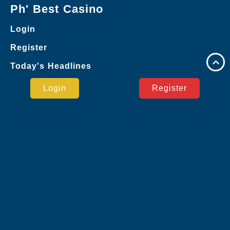
Ph' Best Casino
Login
Register
Today's Headlines
Google
Login
Register
Virtual Sports
Live Casino
Jueteng
Sports
Promotions
Today's Headlines