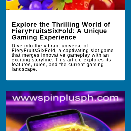
Explore the Thrilling World of
FieryFruitsSixFold: A Unique
Gaming Experience
Dive into the vibrant universe of
FieryFruitsSixFold, a captivating slot game
that merges innovative gameplay with an
exciting storyline. This article explores its
features, rules, and the current gaming
landscape.