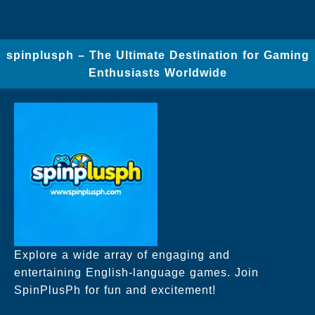
spinplusph – The Ultimate Destination for Gaming
Enthusiasts Worldwide
Explore a wide array of engaging and
entertaining English-language games. Join
SpinPlusPh for fun and excitement!