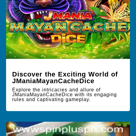
Discover the Exciting World of
JManiaMayanCacheDice
Explore the intricacies and allure of
JManiaMayanCacheDice with its engaging
rules and captivating gameplay.