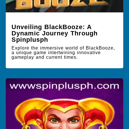
Unveiling BlackBooze: A
Dynamic Journey Through
Spinplusph
Explore the immersive world of BlackBooze,
a unique game intertwining innovative
gameplay and current times.